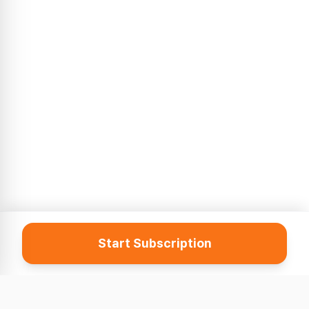
Start Subscription