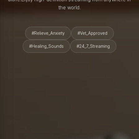
the world.
#Relieve_Anxiety
#Vet_Approved
#Healing_Sounds
#24_7_Streaming