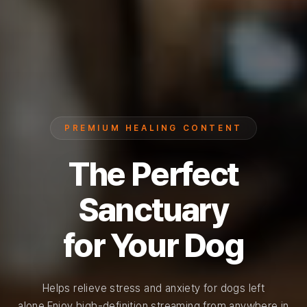
PREMIUM HEALING CONTENT
The Perfect
Sanctuary
for Your Dog
Helps relieve stress and anxiety for dogs left
alone.
Enjoy high-definition streaming from anywhere in